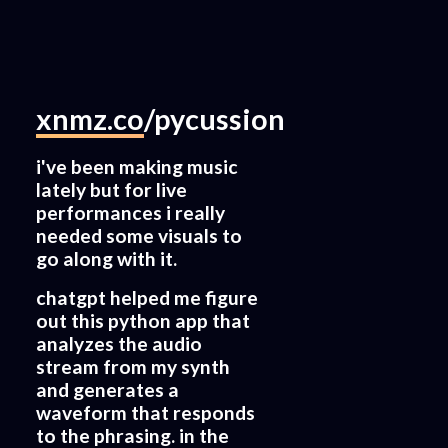
xnmz.co
/pycussion
i've been making music
lately but for live
performances i really
needed some visuals to
go along with it.
chatgpt helped me figure
out this python app that
analyzes the audio
stream from my synth
and generates a
waveform that responds
to the phrasing. in the