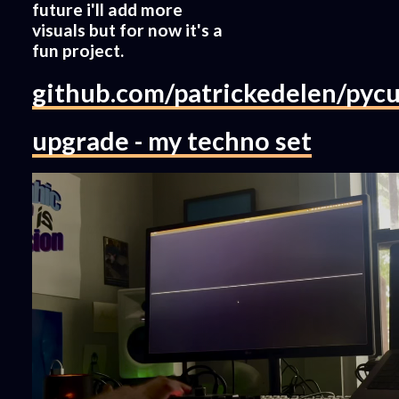
future i'll add more
visuals but for now it's a
fun project.
github.com/patrickedelen/pycu
upgrade - my techno set